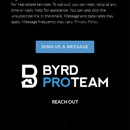
for real estate services. To opt out, you can reply 'stop' at any
time or reply 'help' for assistance. You can also click the
unsubscribe link in the emails. Message and data rates may
apply. Message frequency may vary.
Privacy Policy
.
SEND US A MESSAGE
REACH OUT
,