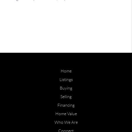
Home
Listings
Buying
Selling
Financing
Home Value
Who We Are
Connect