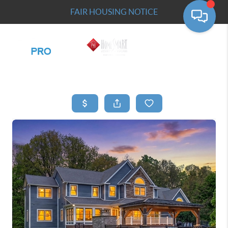
FAIR HOUSING NOTICE