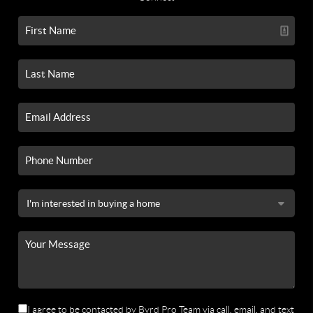
I agree to be contacted by Byrd Pro Team via call, email, and text