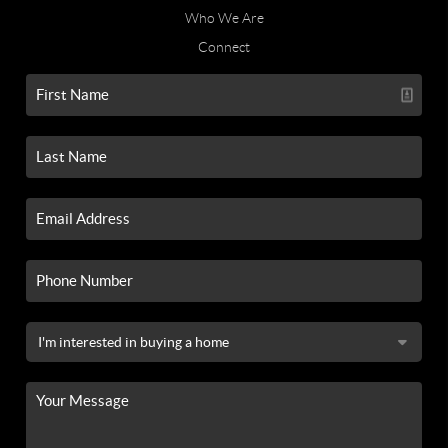
Who We Are
Connect