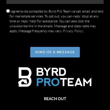
I agree to be contacted by Byrd Pro Team via call, email, and text
for real estate services. To opt out, you can reply 'stop' at any
time or reply 'help' for assistance. You can also click the
unsubscribe link in the emails. Message and data rates may
apply. Message frequency may vary.
Privacy Policy
.
SEND US A MESSAGE
REACH OUT