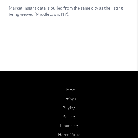
Home
Listings
Buying
Selling
Financing
Home Value