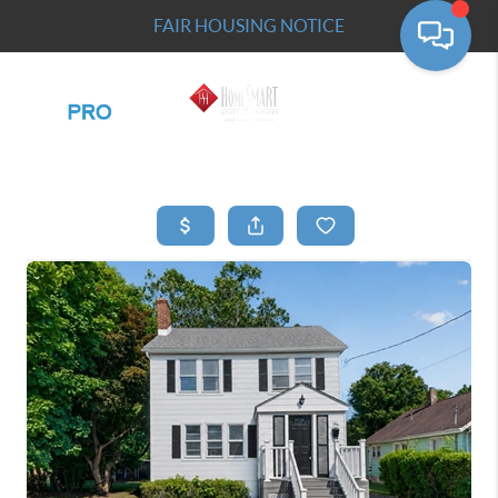
FAIR HOUSING NOTICE