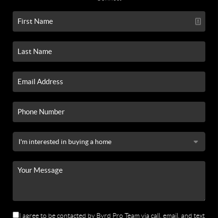
I agree to be contacted by Byrd Pro Team via call, email, and text