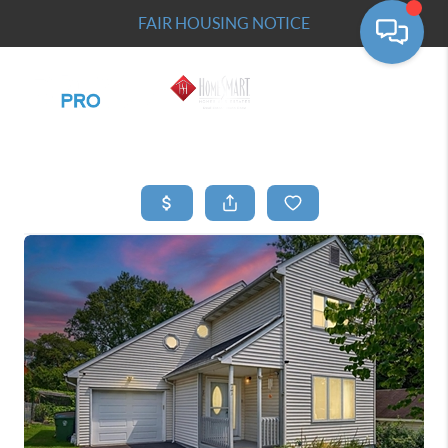
FAIR HOUSING NOTICE