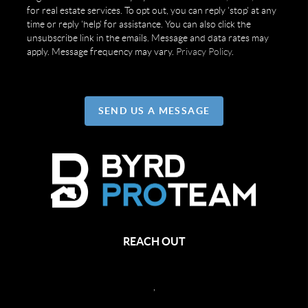
for real estate services. To opt out, you can reply 'stop' at any
time or reply 'help' for assistance. You can also click the
unsubscribe link in the emails. Message and data rates may
apply. Message frequency may vary.
Privacy Policy
.
SEND US A MESSAGE
REACH OUT
,