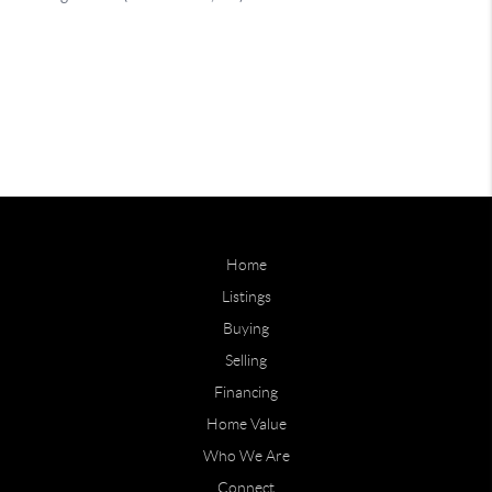
Home
Listings
Buying
Selling
Financing
Home Value
Who We Are
Connect