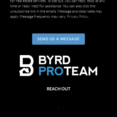
for real estate services. To opt out, you can reply 'stop' at any
time or reply 'help' for assistance. You can also click the
unsubscribe link in the emails. Message and data rates may
apply. Message frequency may vary.
Privacy Policy
.
SEND US A MESSAGE
REACH OUT
,