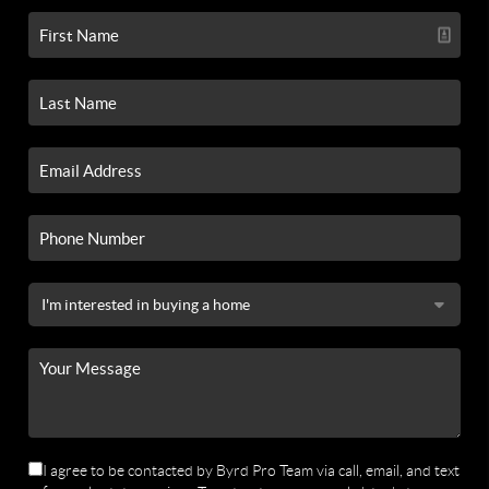
I agree to be contacted by Byrd Pro Team via call, email, and text