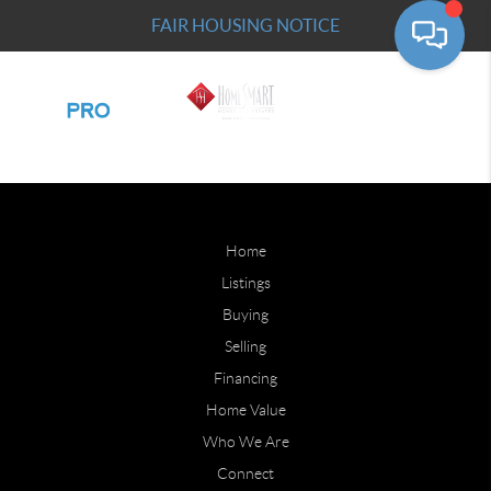
FAIR HOUSING NOTICE
Home
Listings
Buying
Selling
Financing
Home Value
Who We Are
Connect