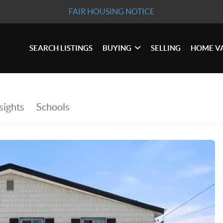
FAIR HOUSING NOTICE
SEARCH LISTINGS
BUYING
SELLING
HOME V