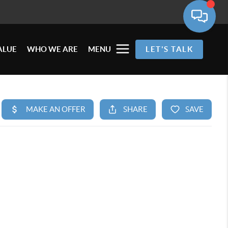
ALUE
WHO WE ARE
MENU
LET'S TALK