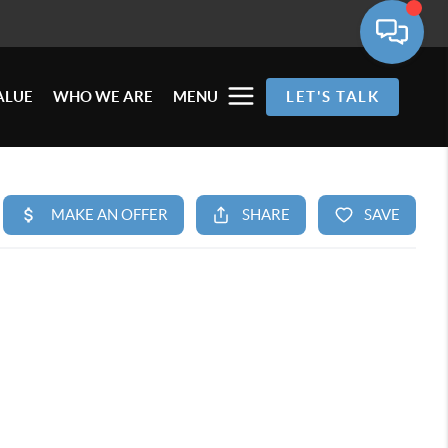
ALUE
WHO WE ARE
MENU
LET'S TALK