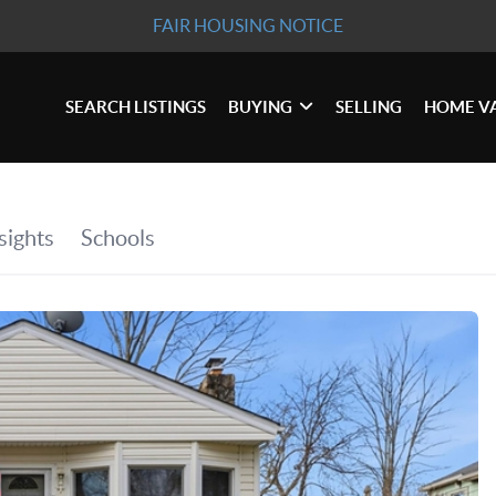
FAIR HOUSING NOTICE
SEARCH LISTINGS
BUYING
SELLING
HOME V