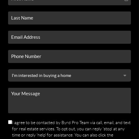
I agree to be contacted by Byrd Pro Team via call, email, and text
for real estate services. To opt out, you can reply 'stop' at any
time or reply 'help' for assistance. You can also click the