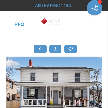
FAIR HOUSING NOTICE