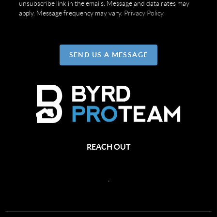
unsubscribe link in the emails. Message and data rates may
apply. Message frequency may vary.
Privacy Policy
.
SEND US A MESSAGE
REACH OUT
,