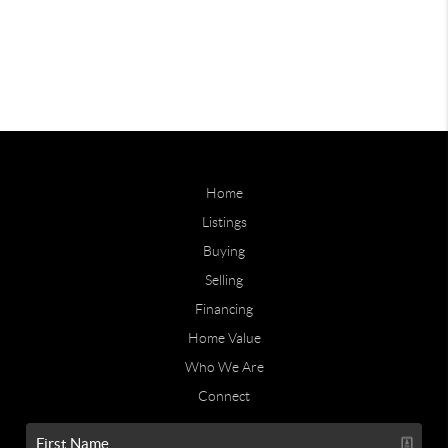
Home
Listings
Buying
Selling
Financing
Home Value
Who We Are
Connect