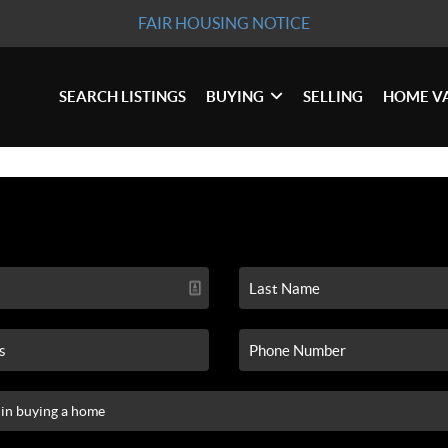
FAIR HOUSING NOTICE
SEARCH LISTINGS
BUYING
SELLING
HOME V