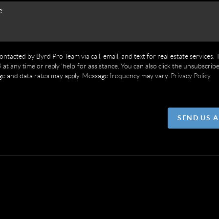
contacted by Byrd Pro Team via call, email, and text for real estate services. 
' at any time or reply 'help' for assistance. You can also click the unsubscribe
ge and data rates may apply. Message frequency may vary.
Privacy Policy
.
SEND US 