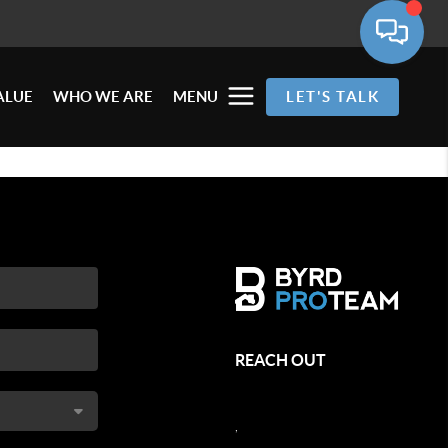
ALUE
WHO WE ARE
MENU
LET'S TALK
REACH OUT
,