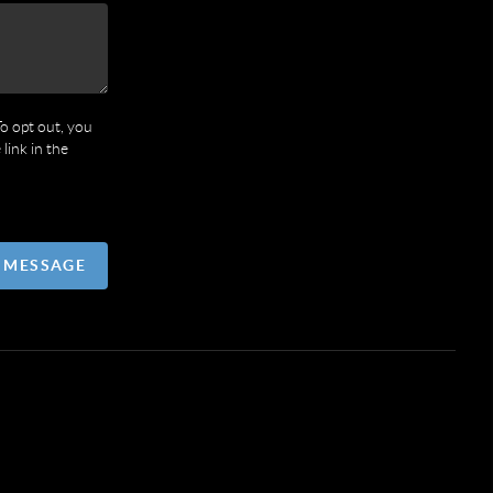
To opt out, you
 link in the
A MESSAGE