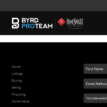
Home
Listings
Buying
Selling
Financing
Home Value