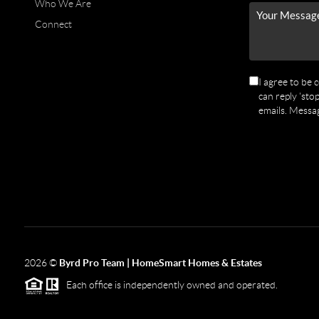
Who We Are
Connect
I agree to be 
can reply 'stop
emails. Messa
2026
©
Byrd Pro Team | HomeSmart Homes & Estates
Each office is independently owned and operated.