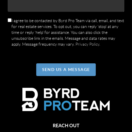
I agree to be contacted by Byrd Pro Team via call, email, and text
for real estate services. To opt out, you can reply 'stop' at any
time or reply 'help' for assistance. You can also click the
unsubscribe link in the emails. Message and data rates may
apply. Message frequency may vary.
Privacy Policy
.
SEND US A MESSAGE
REACH OUT