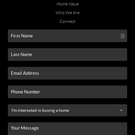
Home Value
Who We Are
Connect