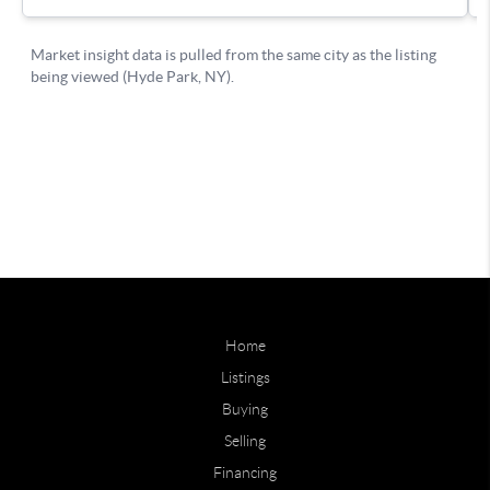
Home
Listings
Buying
Selling
Financing