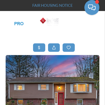
FAIR HOUSING NOTICE