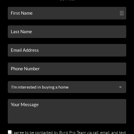
I agree to be contacted by Byrd Pro Team via call, email, and text