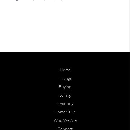
Home
Listings
Buying
Selling
Financing
Home Value
Who We Are
Connect