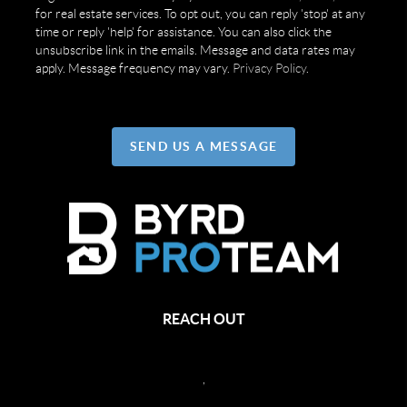
for real estate services. To opt out, you can reply 'stop' at any
time or reply 'help' for assistance. You can also click the
unsubscribe link in the emails. Message and data rates may
apply. Message frequency may vary.
Privacy Policy
.
SEND US A MESSAGE
REACH OUT
,