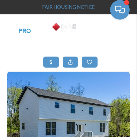
FAIR HOUSING NOTICE