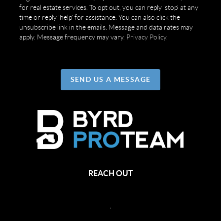
for real estate services. To opt out, you can reply 'stop' at any
time or reply 'help' for assistance. You can also click the
unsubscribe link in the emails. Message and data rates may
apply. Message frequency may vary.
Privacy Policy
.
SEND US A MESSAGE
REACH OUT
,