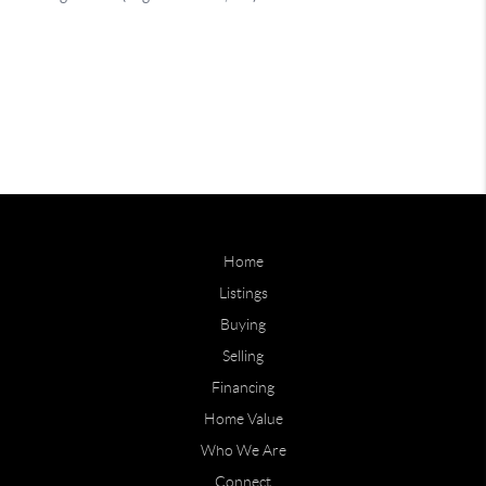
Home
Listings
Buying
Selling
Financing
Home Value
Who We Are
Connect