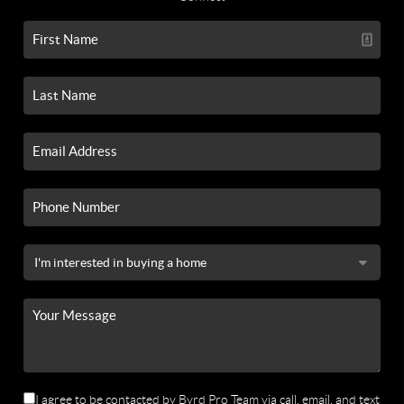
I agree to be contacted by Byrd Pro Team via call, email, and text