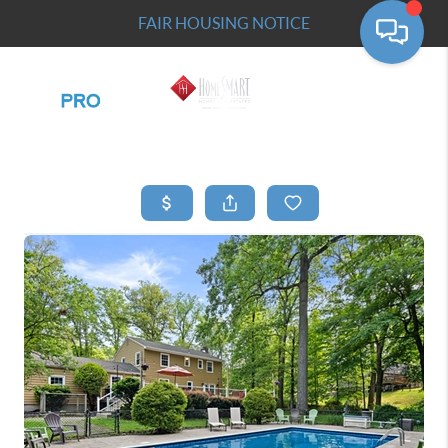
FAIR HOUSING NOTICE