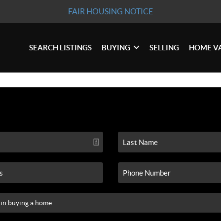
FAIR HOUSING NOTICE
SEARCH LISTINGS
BUYING
SELLING
HOME V