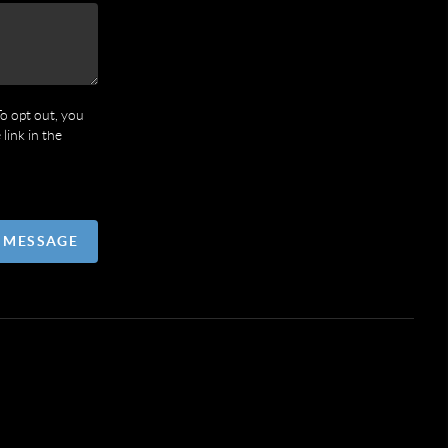
To opt out, you
 link in the
A MESSAGE