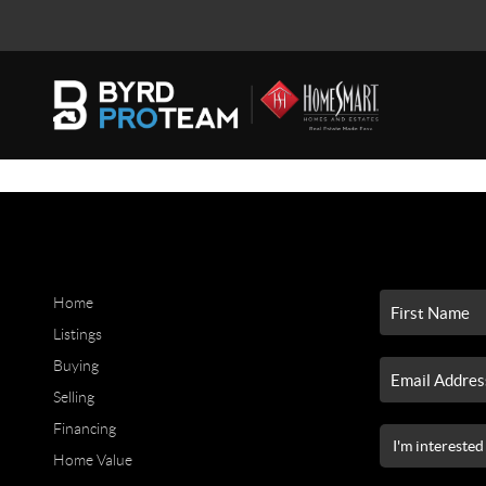
Home
Listings
Buying
Selling
Financing
Home Value