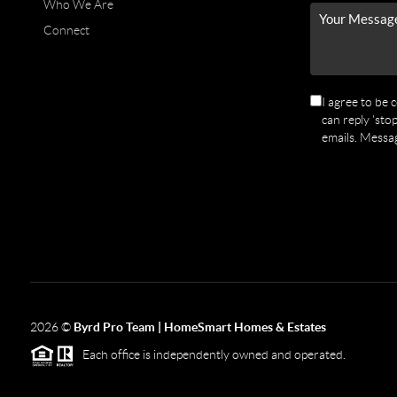
Who We Are
Connect
I agree to be 
can reply 'stop
emails. Messa
2026
©
Byrd Pro Team | HomeSmart Homes & Estates
Each office is independently owned and operated.