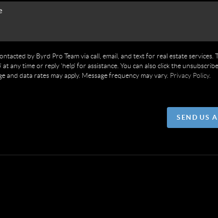
contacted by Byrd Pro Team via call, email, and text for real estate services. 
' at any time or reply 'help' for assistance. You can also click the unsubscribe
ge and data rates may apply. Message frequency may vary.
Privacy Policy
.
SEND US 