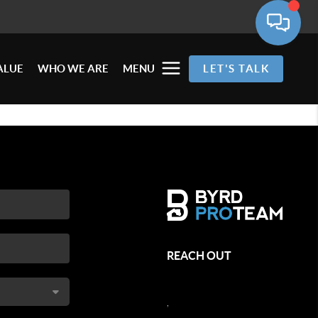
ALUE
WHO WE ARE
MENU
LET'S TALK
REACH OUT
,