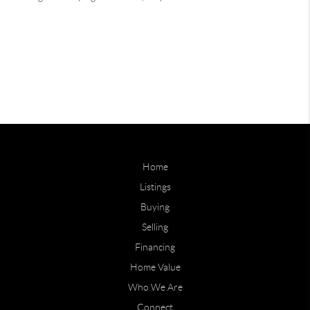
Home
Listings
Buying
Selling
Financing
Home Value
Who We Are
Connect