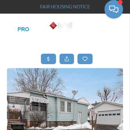
FAIR HOUSING NOTICE