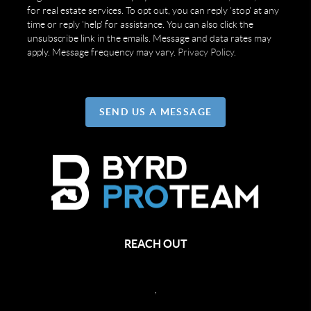
for real estate services. To opt out, you can reply 'stop' at any
time or reply 'help' for assistance. You can also click the
unsubscribe link in the emails. Message and data rates may
apply. Message frequency may vary.
Privacy Policy
.
SEND US A MESSAGE
REACH OUT
,