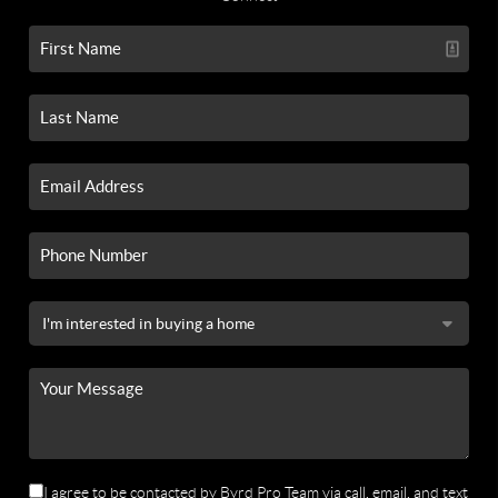
I agree to be contacted by Byrd Pro Team via call, email, and text