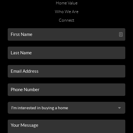
Home Value
Who We Are
Connect