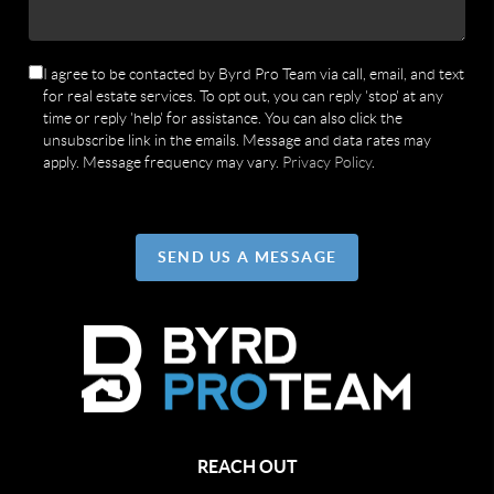
I agree to be contacted by Byrd Pro Team via call, email, and text
for real estate services. To opt out, you can reply 'stop' at any
time or reply 'help' for assistance. You can also click the
unsubscribe link in the emails. Message and data rates may
apply. Message frequency may vary.
Privacy Policy
.
SEND US A MESSAGE
REACH OUT