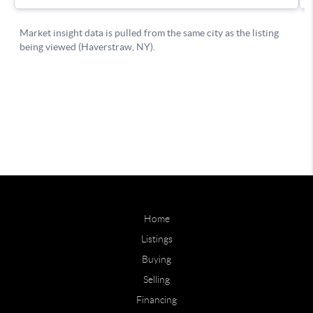
Home
Listings
Buying
Selling
Financing