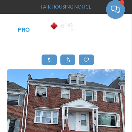
FAIR HOUSING NOTICE