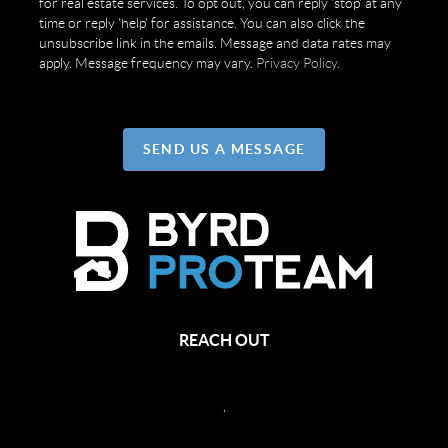
for real estate services. To opt out, you can reply 'stop' at any
time or reply 'help' for assistance. You can also click the
unsubscribe link in the emails. Message and data rates may
apply. Message frequency may vary.
Privacy Policy
.
SEND US A MESSAGE
REACH OUT
,