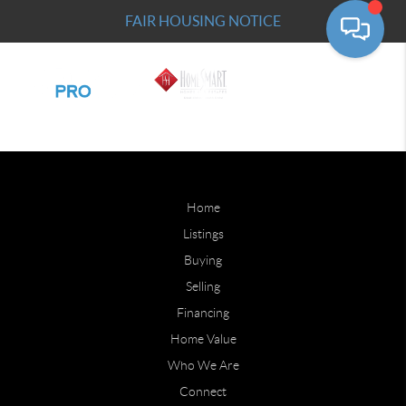
FAIR HOUSING NOTICE
Home
Listings
Buying
Selling
Financing
Home Value
Who We Are
Connect