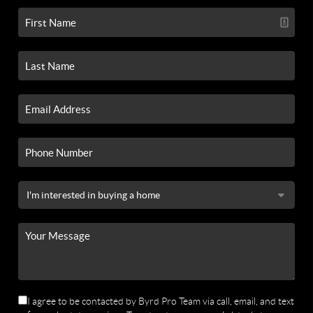
I agree to be contacted by Byrd Pro Team via call, email, and text