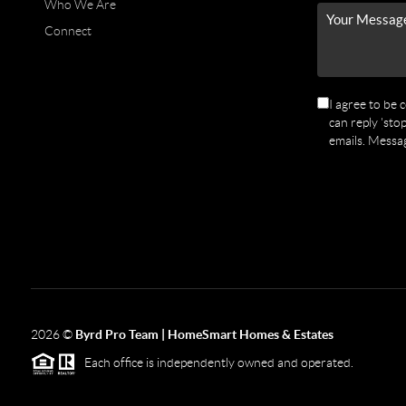
Who We Are
Connect
I agree to be 
can reply 'stop
emails. Messa
2026
©
Byrd Pro Team | HomeSmart Homes & Estates
Each office is independently owned and operated.