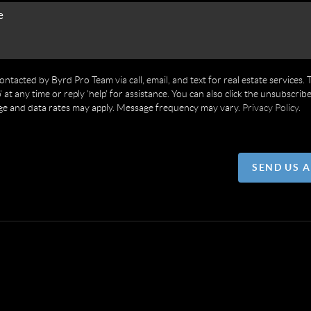
contacted by Byrd Pro Team via call, email, and text for real estate services. 
' at any time or reply 'help' for assistance. You can also click the unsubscribe
ge and data rates may apply. Message frequency may vary.
Privacy Policy
.
SEND US 