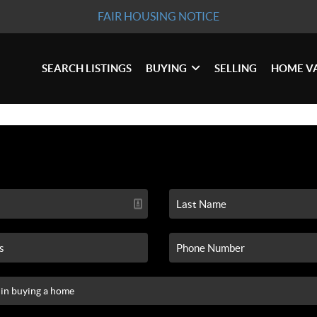
FAIR HOUSING NOTICE
SEARCH LISTINGS
BUYING
SELLING
HOME V