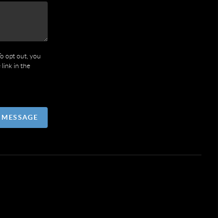
To opt out, you
 link in the
A MESSAGE