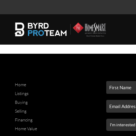
Home
Listings
Buying
Selling
Financing
Home Value