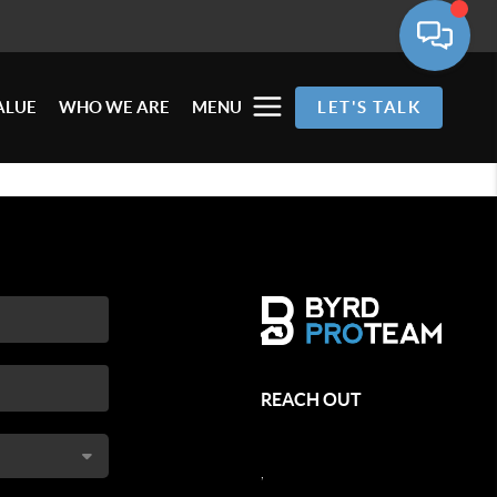
ALUE
WHO WE ARE
MENU
LET'S TALK
REACH OUT
,