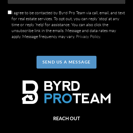
I agree to be contacted by Byrd Pro Team via call, email, and text
for real estate services. To opt out, you can reply 'stop' at any
time or reply 'help' for assistance. You can also click the
unsubscribe link in the emails. Message and data rates may
apply. Message frequency may vary.
Privacy Policy
.
SEND US A MESSAGE
REACH OUT