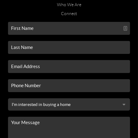
Who We Are
Connect