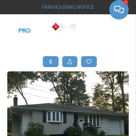
FAIR HOUSING NOTICE