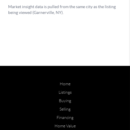
Home
Listings
Buying
Selling
Financing
Home Value