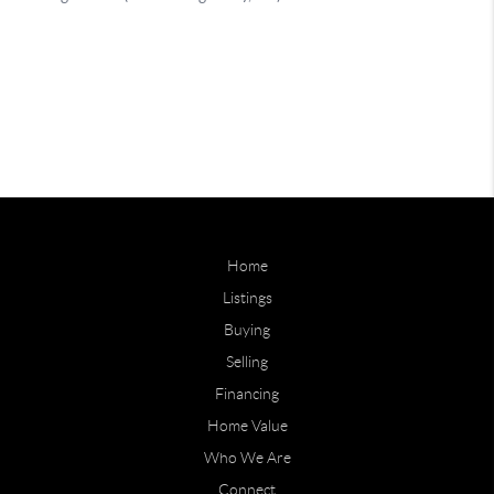
Home
Listings
Buying
Selling
Financing
Home Value
Who We Are
Connect