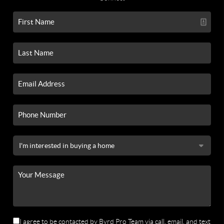
I agree to be contacted by Byrd Pro Team via call, email, and text