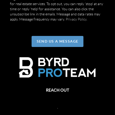
for real estate services. To opt out, you can reply 'stop' at any
time or reply 'help' for assistance. You can also click the
unsubscribe link in the emails. Message and data rates may
apply. Message frequency may vary.
Privacy Policy
.
SEND US A MESSAGE
REACH OUT
,