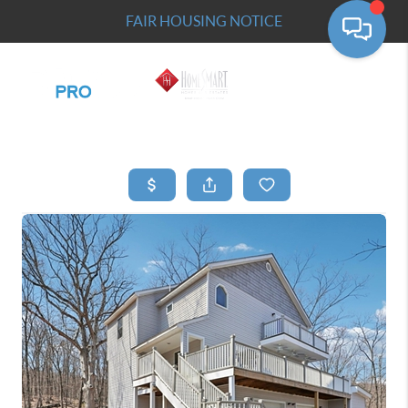
FAIR HOUSING NOTICE