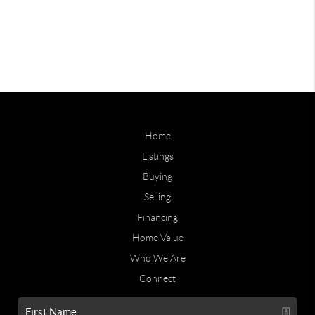
Home
Listings
Buying
Selling
Financing
Home Value
Who We Are
Connect