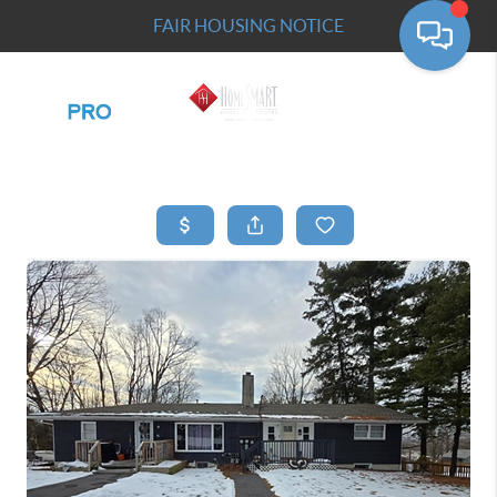
FAIR HOUSING NOTICE