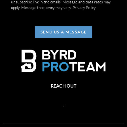
unsubscribe link in the emails. Message and data rates may
apply. Message frequency may vary.
Privacy Policy
.
SEND US A MESSAGE
REACH OUT
,