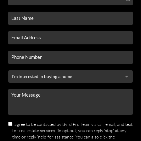
I agree to be contacted by Byrd Pro Team via call, email, and text
for real estate services. To opt out, you can reply 'stop' at any
time or reply 'help' for assistance. You can also click the