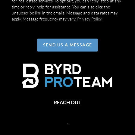
for real estate services. To opt out, you can reply 'stop' at any
time or reply 'help' for assistance. You can also click the
unsubscribe link in the emails. Message and data rates may
apply. Message frequency may vary.
Privacy Policy
.
SEND US A MESSAGE
REACH OUT
,