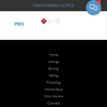
FAIR HOUSING NOTICE
Home
Listings
Buying
Selling
Financing
Home Value
Who We Are
Connect