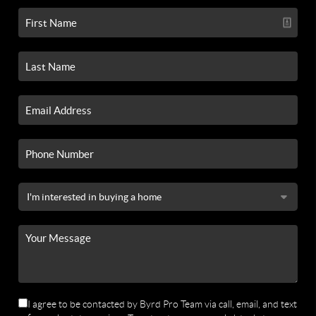
I agree to be contacted by Byrd Pro Team via call, email, and text