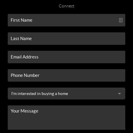
Connect