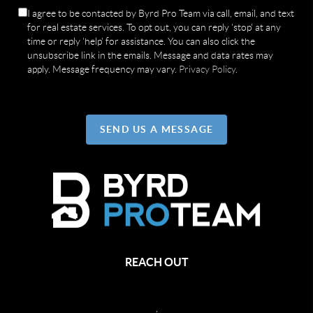
I agree to be contacted by Byrd Pro Team via call, email, and text
for real estate services. To opt out, you can reply 'stop' at any
time or reply 'help' for assistance. You can also click the
unsubscribe link in the emails. Message and data rates may
apply. Message frequency may vary.
Privacy Policy
.
SEND US A MESSAGE
REACH OUT
,