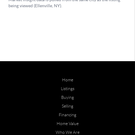
Home
Listings
Buying
Selling
Financing
Home Value
Who We Are