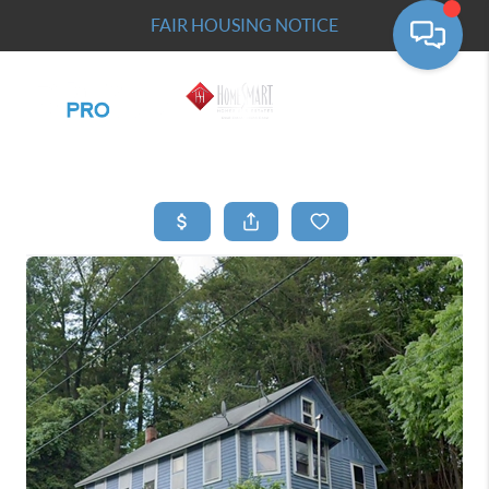
FAIR HOUSING NOTICE