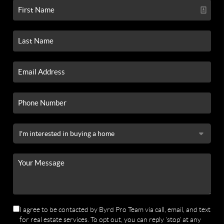
I agree to be contacted by Byrd Pro Team via call, email, and text
for real estate services. To opt out, you can reply 'stop' at any