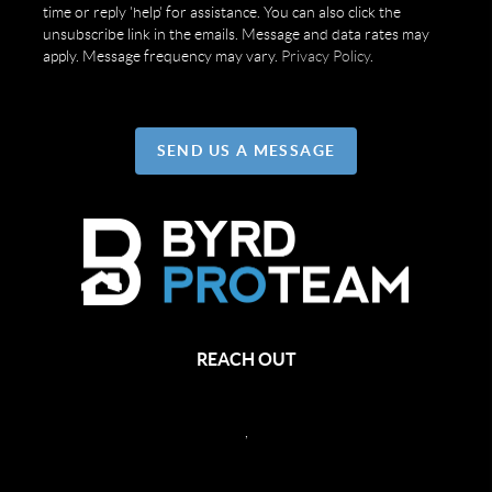
time or reply 'help' for assistance. You can also click the
unsubscribe link in the emails. Message and data rates may
apply. Message frequency may vary.
Privacy Policy
.
SEND US A MESSAGE
REACH OUT
,