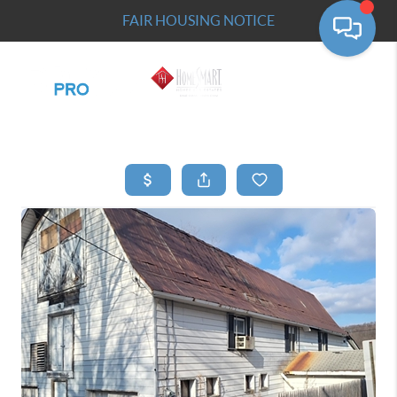
FAIR HOUSING NOTICE