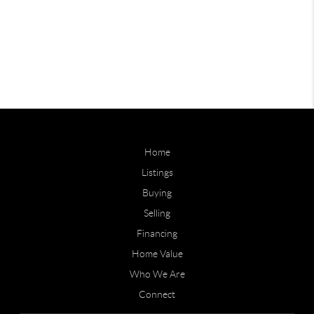
Home
Listings
Buying
Selling
Financing
Home Value
Who We Are
Connect