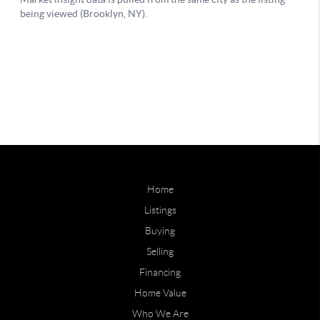
Home
Listings
Buying
Selling
Financing
Home Value
Who We Are