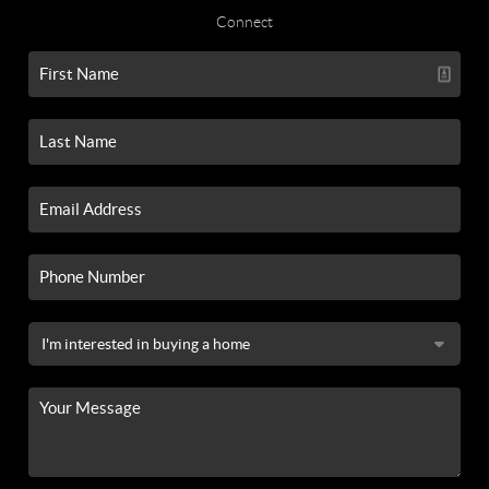
Connect