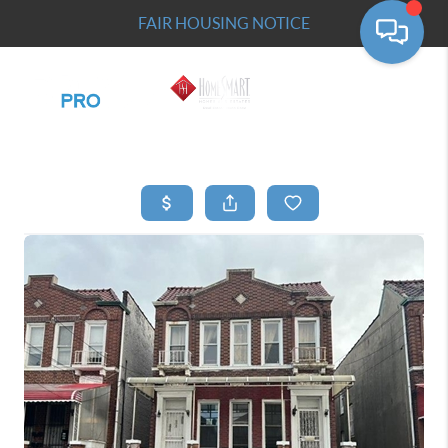
FAIR HOUSING NOTICE