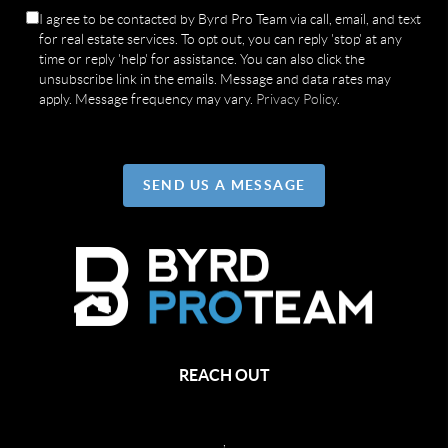
I agree to be contacted by Byrd Pro Team via call, email, and text
for real estate services. To opt out, you can reply 'stop' at any
time or reply 'help' for assistance. You can also click the
unsubscribe link in the emails. Message and data rates may
apply. Message frequency may vary.
Privacy Policy
.
SEND US A MESSAGE
REACH OUT
,