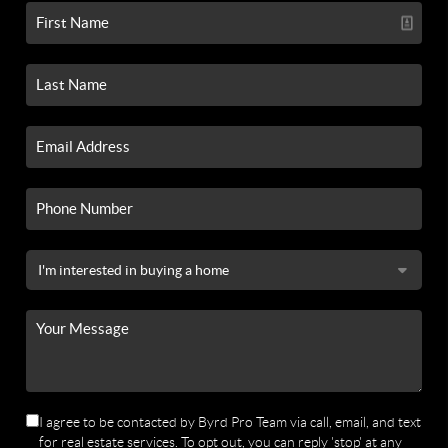
I agree to be contacted by Byrd Pro Team via call, email, and text
for real estate services. To opt out, you can reply 'stop' at any