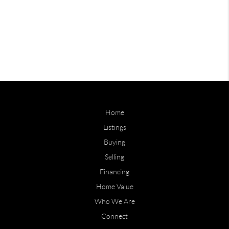
Home
Listings
Buying
Selling
Financing
Home Value
Who We Are
Connect