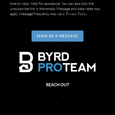
time or reply 'help' for assistance. You can also click the
unsubscribe link in the emails. Message and data rates may
apply. Message frequency may vary.
Privacy Policy
.
SEND US A MESSAGE
REACH OUT
,