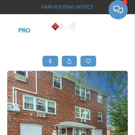
FAIR HOUSING NOTICE