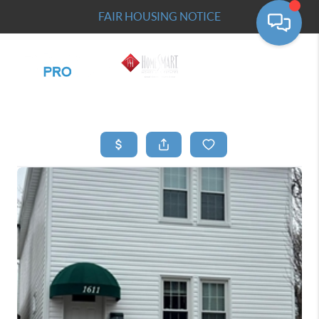
FAIR HOUSING NOTICE