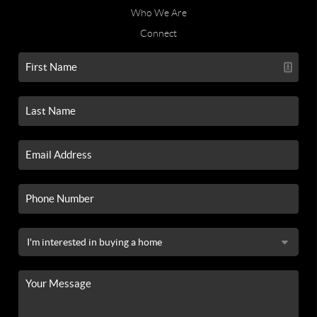
Who We Are
Connect