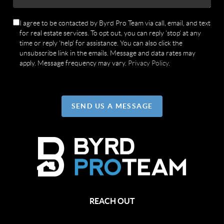
I agree to be contacted by Byrd Pro Team via call, email, and text
for real estate services. To opt out, you can reply 'stop' at any
time or reply 'help' for assistance. You can also click the
unsubscribe link in the emails. Message and data rates may
apply. Message frequency may vary.
Privacy Policy
.
SEND US A MESSAGE
REACH OUT