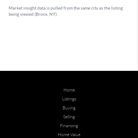
Home
Listings
Buying
Selling
Financing
Home Value