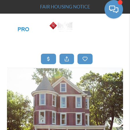
FAIR HOUSING NOTICE