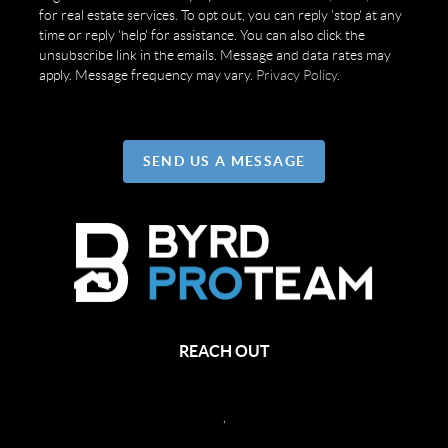
for real estate services. To opt out, you can reply 'stop' at any
time or reply 'help' for assistance. You can also click the
unsubscribe link in the emails. Message and data rates may
apply. Message frequency may vary.
Privacy Policy
.
SEND US A MESSAGE
REACH OUT
,