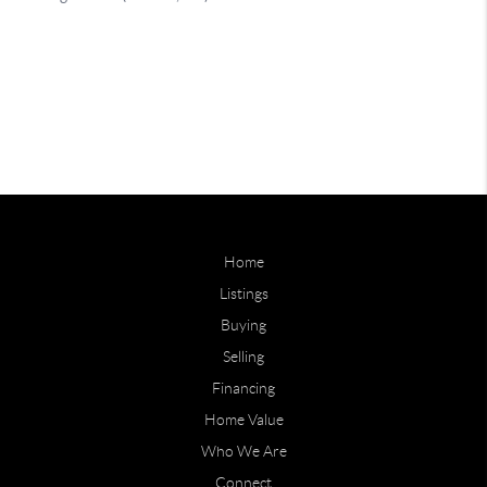
Home
Listings
Buying
Selling
Financing
Home Value
Who We Are
Connect