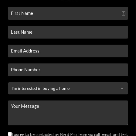
I agree to be contacted by Byrd Pro Team via call, email, and text