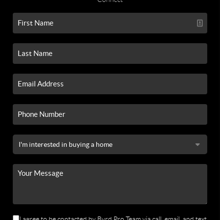
I agree to be contacted by Byrd Pro Team via call, email, and text