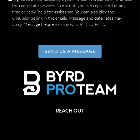
for real estate services. To opt out, you can reply 'stop' at any
time or reply 'help' for assistance. You can also click the
unsubscribe link in the emails. Message and data rates may
apply. Message frequency may vary.
Privacy Policy
.
SEND US A MESSAGE
REACH OUT
,