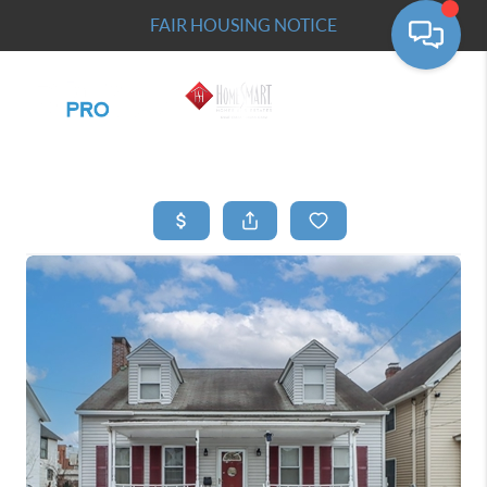
FAIR HOUSING NOTICE