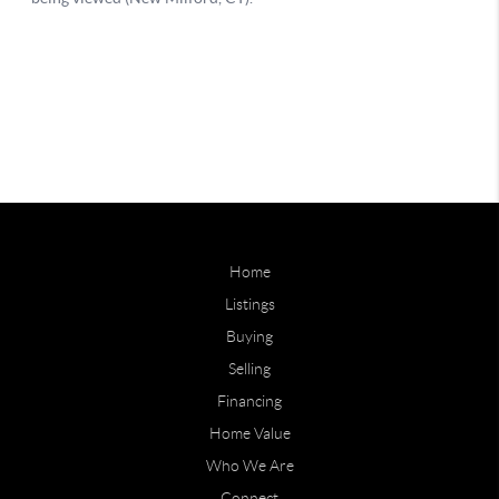
Home
Listings
Buying
Selling
Financing
Home Value
Who We Are
Connect