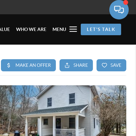
ALUE
WHO WE ARE
MENU
LET'S TALK