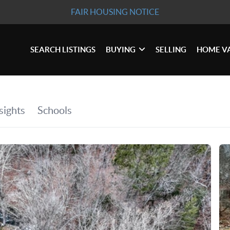
FAIR HOUSING NOTICE
SEARCH LISTINGS
BUYING
SELLING
HOME V