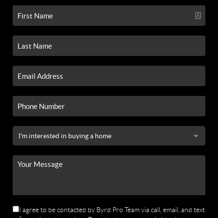
I agree to be contacted by Byrd Pro Team via call, email, and text