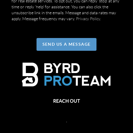
for real estate services. To opt out, you can reply 'stop' at any
time or reply 'help' for assistance. You can also click the
unsubscribe link in the emails. Message and data rates may
apply. Message frequency may vary.
Privacy Policy
.
SEND US A MESSAGE
REACH OUT
,