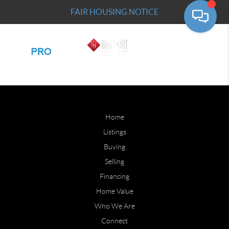
FAIR HOUSING NOTICE
Home
Listings
Buying
Selling
Financing
Home Value
Who We Are
Connect