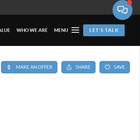
ALUE
WHO WE ARE
MENU
LET'S TALK