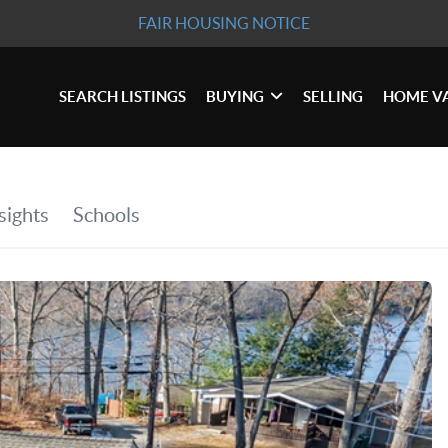
FAIR HOUSING NOTICE
SEARCH LISTINGS
BUYING
SELLING
HOME V