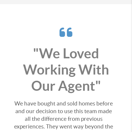
"We Loved
Working With
Our Agent"
We have bought and sold homes before
and our decision to use this team made
all the difference from previous
experiences. They went way beyond the