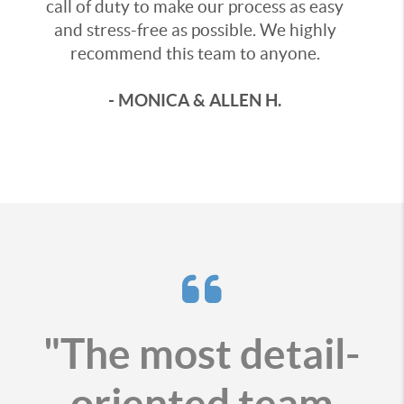
call of duty to make our process as easy
and stress-free as possible. We highly
recommend this team to anyone.
- MONICA & ALLEN H.
"The most detail-
oriented team