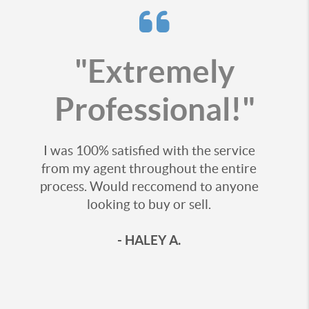
"Extremely
Professional!"
I was 100% satisfied with the service
from my agent throughout the entire
process. Would reccomend to anyone
looking to buy or sell.
- HALEY A.