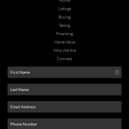
Home
Listings
Buying
Selling
Financing
Home Value
Who We Are
Connect