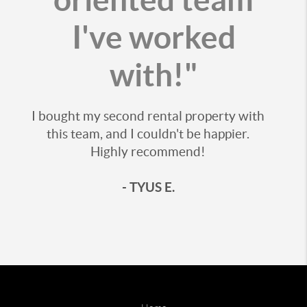
I've worked
with!"
I bought my second rental property with
this team, and I couldn't be happier.
Highly recommend!
- TYUS E.