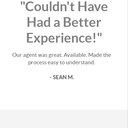
"Couldn't Have
Had a Better
Experience!"
Our agent was great. Available. Made the
process easy to understand.
- SEAN M.