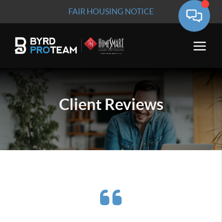
FAIR HOUSING NOTICE
Client
Reviews