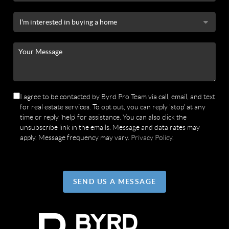
I agree to be contacted by Byrd Pro Team via call, email, and text
for real estate services. To opt out, you can reply 'stop' at any
time or reply 'help' for assistance. You can also click the
unsubscribe link in the emails. Message and data rates may
apply. Message frequency may vary.
Privacy Policy
.
SEND US A MESSAGE