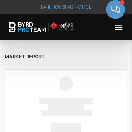
FAIR HOUSING NOTICE
MARKET REPORT