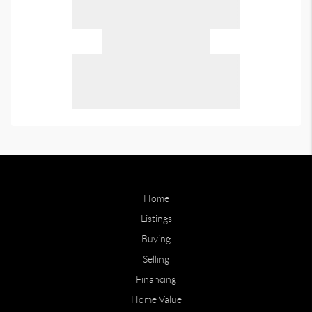
Home
Listings
Buying
Selling
Financing
Home Value