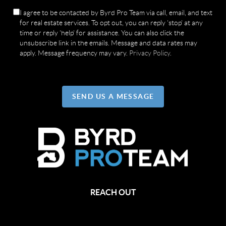
I agree to be contacted by Byrd Pro Team via call, email, and text
for real estate services. To opt out, you can reply 'stop' at any
time or reply 'help' for assistance. You can also click the
unsubscribe link in the emails. Message and data rates may
apply. Message frequency may vary.
Privacy Policy
.
SEND US A MESSAGE
REACH OUT
,