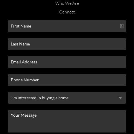
Who We Are
Connect