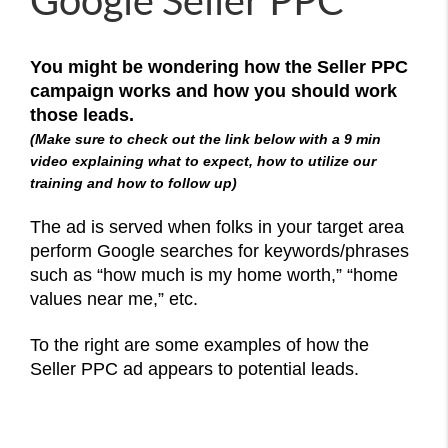
Google Seller PPC
You might be wondering how the Seller PPC
campaign works and how you should work
those leads.
(Make sure to check out the link below with a 9 min
video explaining what to expect, how to utilize our
training and how to follow up)
The ad is served when folks in your target area
perform Google searches for keywords/phrases
such as “how much is my home worth,” “home
values near me,” etc.
To the right are some examples of how the
Seller PPC ad appears to potential leads.