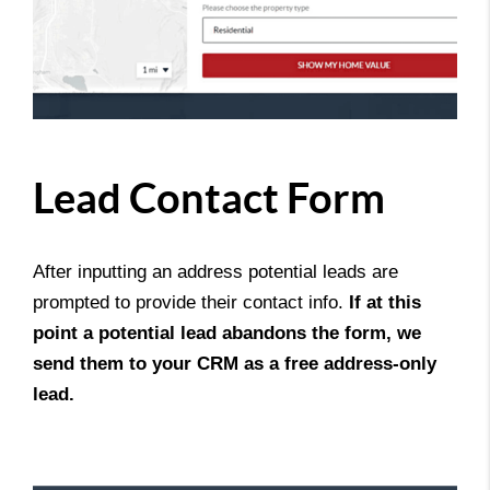
Lead Contact Form
After inputting an address potential leads are
prompted to provide their contact info.
If at this
point a potential lead abandons the form, we
send them to your CRM as a free address-only
lead.