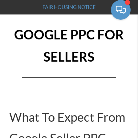
FAIR HOUSING NOTICE
GOOGLE PPC FOR
SELLERS
What To Expect From