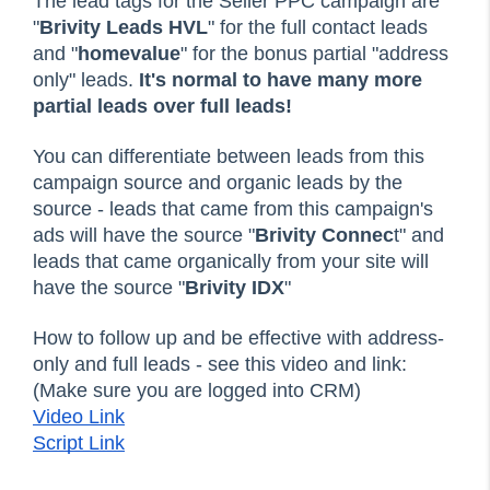
The lead tags for the Seller PPC campaign are
"
Brivity Leads HVL
" for the full contact leads
and "
homevalue
" for the bonus partial "address
only" leads.
It's normal to have many more
partial leads over full leads!
You can differentiate between leads from this
campaign source and organic leads by the
source - leads that came from this campaign's
ads will have the source "
Brivity Connec
t" and
leads that came organically from your site will
have the source "
Brivity IDX
"
How to follow up and be effective with address-
only and full leads - see this video and link:
(Make sure you are logged into CRM)
Video Link
Script Link