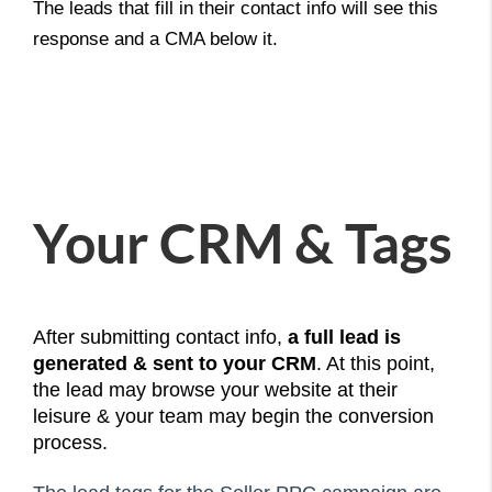
The leads that fill in their contact info will see this
response and a CMA below it.
Your CRM & Tags
After submitting contact info,
a full lead is
generated & sent to your CRM
. At this point,
the lead may browse your website at their
leisure & your team may begin the conversion
process.