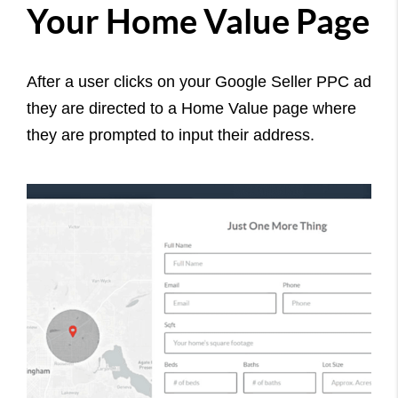
Your Home Value Page
After a user clicks on your Google Seller PPC ad
they are directed to a Home Value page where
they are prompted to input their address.