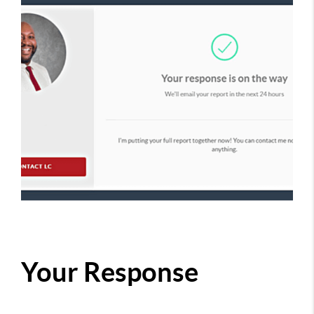
Your Response