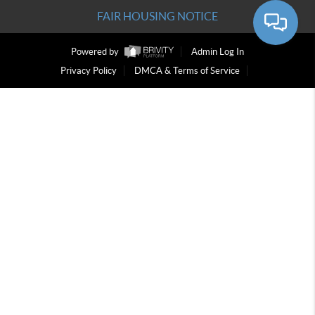
FAIR HOUSING NOTICE
Powered by
Admin Log In
Privacy Policy
DMCA & Terms of Service