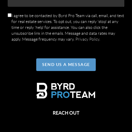
I agree to be contacted by Byrd Pro Team via call, email, and text
for real estate services. To opt out, you can reply 'stop' at any
time or reply 'help' for assistance. You can also click the
unsubscribe link in the emails. Message and data rates may
apply. Message frequency may vary.
Privacy Policy
.
SEND US A MESSAGE
REACH OUT