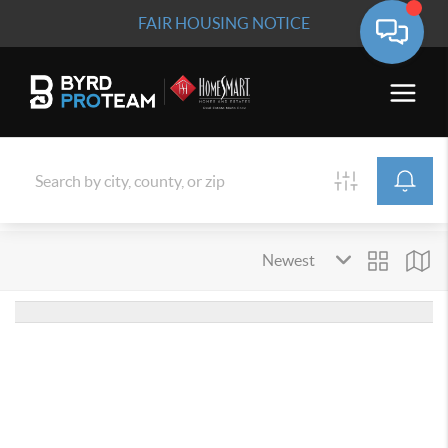
FAIR HOUSING NOTICE