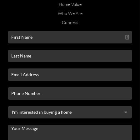
Home Value
Who We Are
Connect