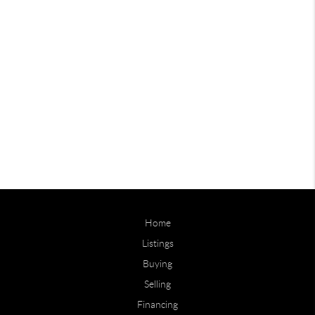
Home
Listings
Buying
Selling
Financing