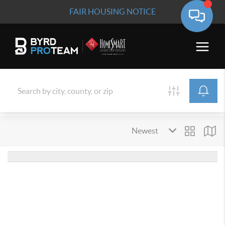
FAIR HOUSING NOTICE