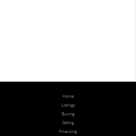
Home
Listings
Buying
Selling
Financing