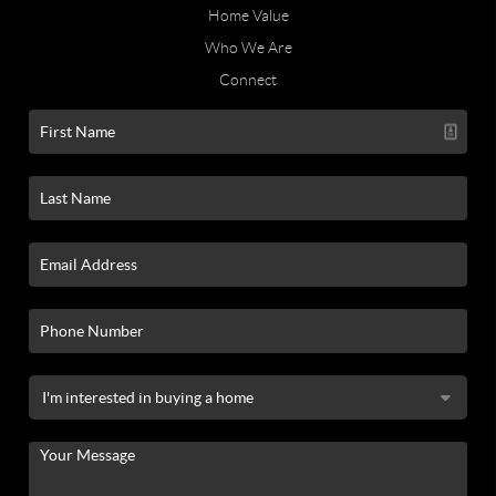
Home Value
Who We Are
Connect