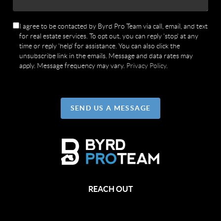
I agree to be contacted by Byrd Pro Team via call, email, and text
for real estate services. To opt out, you can reply 'stop' at any
time or reply 'help' for assistance. You can also click the
unsubscribe link in the emails. Message and data rates may
apply. Message frequency may vary.
Privacy Policy
.
SEND US A MESSAGE
REACH OUT