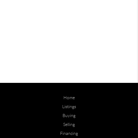
Home
Listings
Buying
Selling
Financing