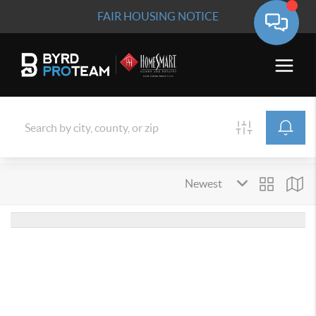
FAIR HOUSING NOTICE