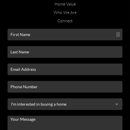
Home Value
Who We Are
Connect