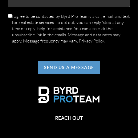
I agree to be contacted by Byrd Pro Team via call, email, and text
for real estate services. To opt out, you can reply 'stop' at any
time or reply 'help' for assistance. You can also click the
unsubscribe link in the emails. Message and data rates may
apply. Message frequency may vary.
Privacy Policy
.
SEND US A MESSAGE
REACH OUT