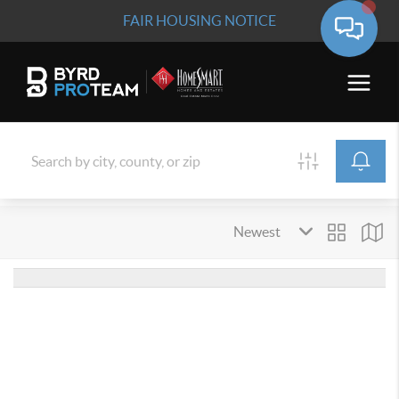
FAIR HOUSING NOTICE