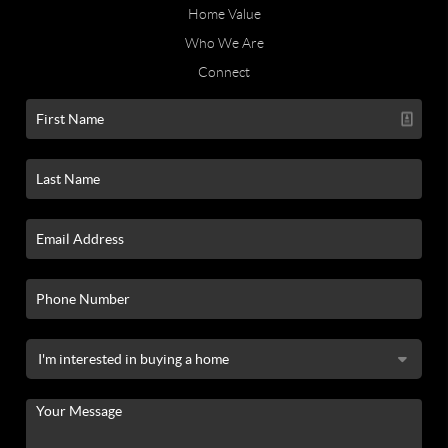
Home Value
Who We Are
Connect