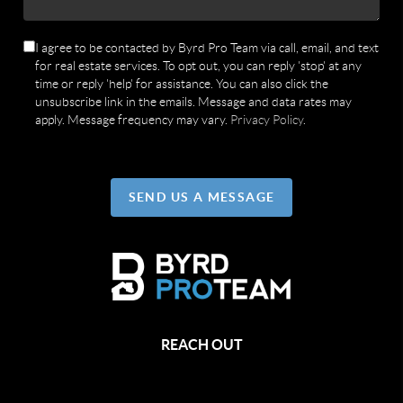
I agree to be contacted by Byrd Pro Team via call, email, and text
for real estate services. To opt out, you can reply 'stop' at any
time or reply 'help' for assistance. You can also click the
unsubscribe link in the emails. Message and data rates may
apply. Message frequency may vary.
Privacy Policy
.
SEND US A MESSAGE
REACH OUT