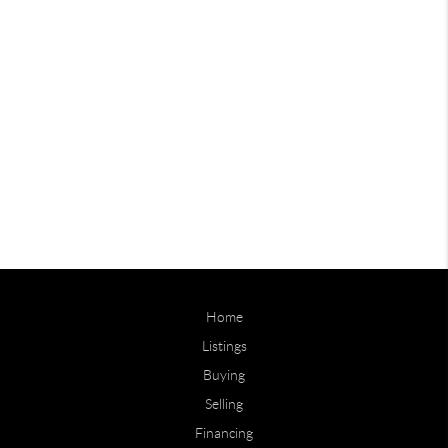
Home
Listings
Buying
Selling
Financing